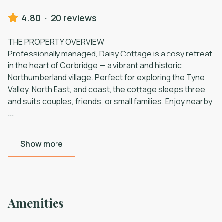
4.80
·
20 reviews
THE PROPERTY OVERVIEW
Professionally managed, Daisy Cottage is a cosy retreat
in the heart of Corbridge — a vibrant and historic
Northumberland village. Perfect for exploring the Tyne
Valley, North East, and coast, the cottage sleeps three
and suits couples, friends, or small families. Enjoy nearby
...
Show more
Amenities