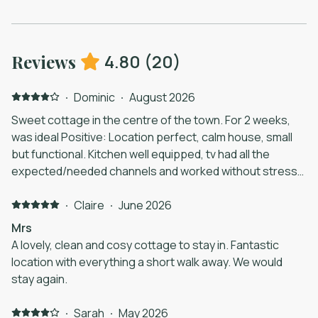
4.80
(
20
)
Reviews
·
Dominic
·
August 2026
Sweet cottage in the centre of the town. For 2 weeks,
was ideal Positive: Location perfect, calm house, small
but functional. Kitchen well equipped, tv had all the
expected/needed channels and worked without stress...
neighbours great in the (shared) courtyard. They are
also dog friendly. Negative: More privacy preferred in
·
Claire
·
June 2026
one room (easy fix) and a solution to parking. Little bit
Mrs
more practical info for our stay would have been a
A lovely, clean and cosy cottage to stay in. Fantastic
comfort.
location with everything a short walk away. We would
stay again.
·
Sarah
·
May 2026