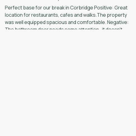
Perfect base for our break in Corbridge Positive: Great
location for restaurants, cafes and walks.The property
was well equipped spacious and comfortable. Negative:
The bathroom door needs some attention- it doesn’t
fully close or lock. The large bedroom would benefit
from a bedside table.
·
NORMAN
·
May 2026
Lovely relaxing break Positive: Clean and well equipped
Negative: All good
·
Fiona
·
April 2026
Positive: The cottage was spotlessly clean and nicely
decorated. It had everything we needed and was located
in a quiet street close to the centre of the village.
Negative: Nothing
Show all 20 reviews