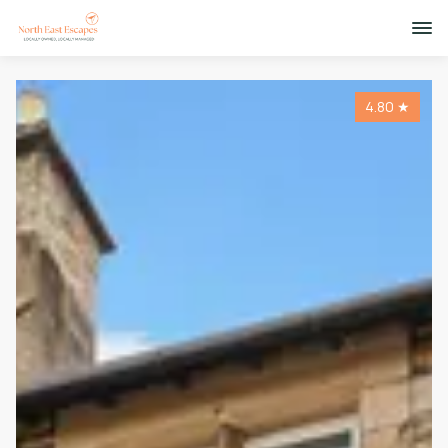
4.80
★