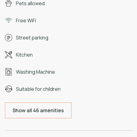
Pets allowed
Free WiFi
Street parking
Kitchen
Washing Machine
Suitable for children
Show all 46 amenities