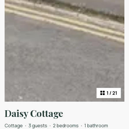
1
/
21
Daisy Cottage
Cottage
·
3 guests
·
2 bedrooms
·
1 bathroom