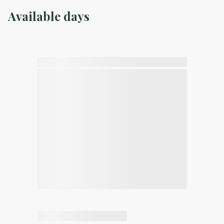
Available days