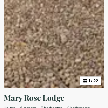
1
/
22
Mary Rose Lodge
House
·
6 guests
·
3 bedrooms
·
2 bathrooms