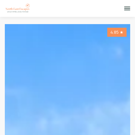
4.85
★