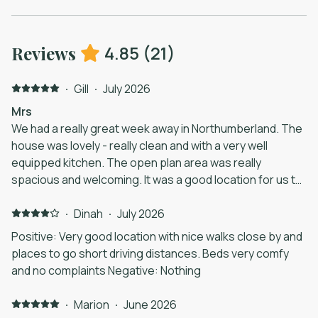
4.85
(
21
)
Reviews
·
Gill
·
July 2026
Mrs
We had a really great week away in Northumberland. The
house was lovely - really clean and with a very well
equipped kitchen. The open plan area was really
spacious and welcoming. It was a good location for us to
explore the area with Warkworth, Alnwick, Bamburgh and
Holy Island easily reachable.
·
Dinah
·
July 2026
Positive: Very good location with nice walks close by and
places to go short driving distances. Beds very comfy
and no complaints Negative: Nothing
·
Marion
·
June 2026