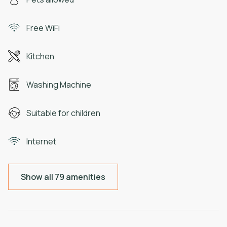
Free WiFi
Kitchen
Washing Machine
Suitable for children
Internet
Show all 79 amenities