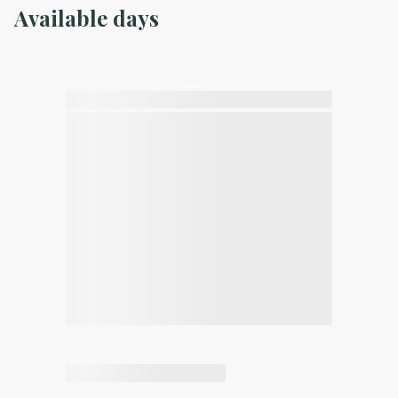
Available days