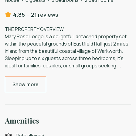
4.85
·
21 reviews
THE PROPERTY OVERVIEW
Mary Rose Lodge is a delightful, detached property set
within the peaceful grounds of Eastfield Hall, just 2 miles
inland from the beautiful coastal village of Warkworth.
Sleeping up to six guests across three bedrooms, it’s
ideal for families, couples, or small groups seeking
...
Show more
Amenities
Pets allowed