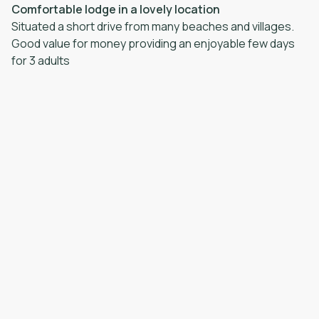
Comfortable lodge in a lovely location
Situated a short drive from many beaches and villages.
Good value for money providing an enjoyable few days
for 3 adults
·
William
·
June 2026
Very relaxed. The staff supporting the property are
amazing. There was a small technical problem but every
did their bes Positive: A beautiful and very spacious
lodge with wonderful views to the sea Negative: Nothing
·
Lorraine
·
June 2026
A very relaxing place to stay and unwind, enjoyed
watching the wildlife from the conservatory. A peaceful
and tranquil Positive: The countryside location, the
beautiful view’s from the window’s, the wildlife, the
spacious layout, plenty space for parking as well. Brilliant
facilities for self catering, Negative: Had difficulty