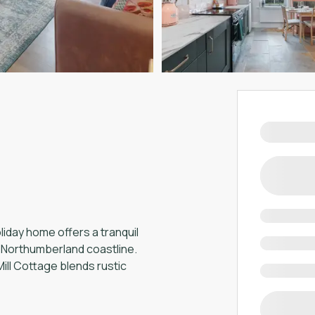
iday home offers a tranquil
g Northumberland coastline.
ill Cottage blends rustic