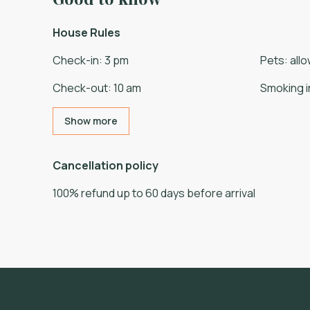
House Rules
Check-in
:
3 pm
Pets
:
all
Check-out
:
10 am
Smoking i
Show more
Cancellation policy
100
%
refund
up to
60 days
before
arrival