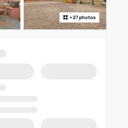
+
27 photos