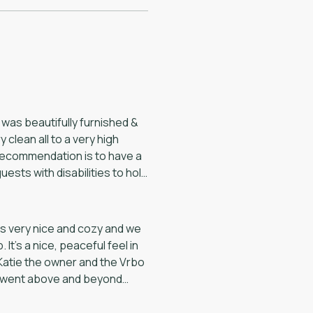
 was beautifully furnished &
 clean all to a very high
recommendation is to have a
uests with disabilities to hold
is very nice and cozy and we
t’s a nice, peaceful feel in
Katie the owner and the Vrbo
y went above and beyond
ting and use of the hot tub.
up and running again. The