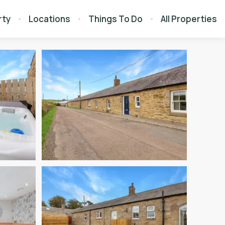
rty
Locations
Things To Do
All Properties