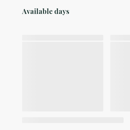
Available days