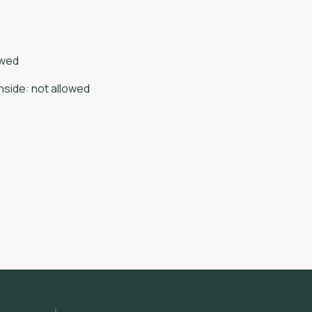
owed
nside
:
not allowed