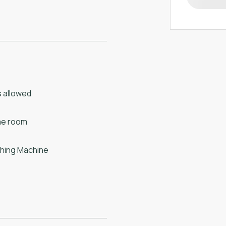
 allowed
e room
hing Machine