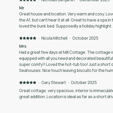
only things wrong were small - a further WiFi exte
Mr
would be welcome and some blankets for added coz
Great house and location. Very warm and cosy. Lovely sized property. Close to
touch. But overall this was a wonderful stay and w
the A1, but can’t hear it at all. Great to have a spa in the winter. My 4 year-old
anyone going to the area.
loved the bunk bed. Supposedly a holiday highlight.
·
Nicola Mitchell
·
October 2025
Mrs
Had a great few days at Mill Cottage. The cottage is 
equipped with all you need and decorated beautiful
super comfy!! Loved the hot-tub too! Just a short drive to Bamburgh and
Seahouses. Nice touch leaving biscuits for the humans and the dog! Would
definitely go back and would recommend.
·
Gary Stewart
·
October 2025
Great cottage, very spacious, interior is immacula
great addition. Location is ideal as far as a short dr