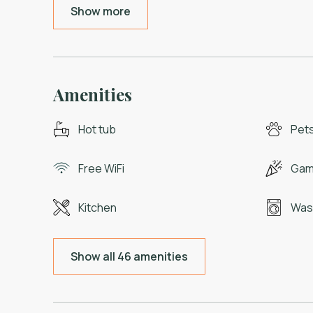
Show more
Amenities
Hot tub
Pets
Free WiFi
Gam
Kitchen
Was
Show all 46 amenities