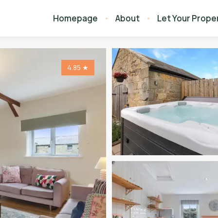
Homepage
About
Let Your Prope
4.85
★