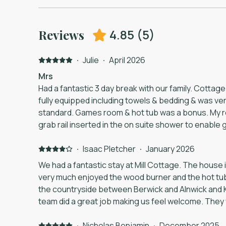
4.85
(
5
)
Reviews
·
Julie
·
April 2026
Mrs
Had a fantastic 3 day break with our family. Cottage
fully equipped including towels & bedding & was very
standard. Games room & hot tub was a bonus. My 
grab rail inserted in the on suite shower to enable g
on to. Will definitely recommend.
·
Isaac Pletcher
·
January 2026
We had a fantastic stay at Mill Cottage. The house 
very much enjoyed the wood burner and the hot tub. I
the countryside between Berwick and Alnwick and 
team did a great job making us feel welcome. The
when a large power cut in the area took out the hea
But they came to the property and got everything 
·
Nicholas Benjamin
·
December 2025