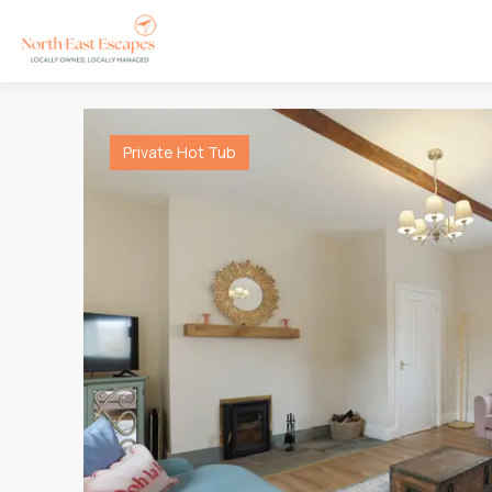
Private Hot Tub