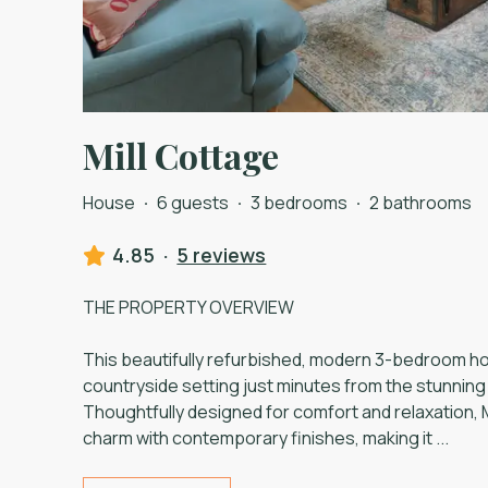
Mill Cottage
House
·
6 guests
·
3 bedrooms
·
2 bathrooms
4.85
·
5 reviews
THE PROPERTY OVERVIEW
This beautifully refurbished, modern 3-bedroom hol
countryside setting just minutes from the stunnin
Thoughtfully designed for comfort and relaxation, M
charm with contemporary finishes, making it
...