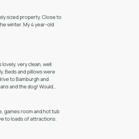
nder to the back bedroom
iness would be a very nice
e would recommend it to
lovely, very clean, well
ly. Beds and pillows were
te, games room and hot tub
ive to loads of attractions.