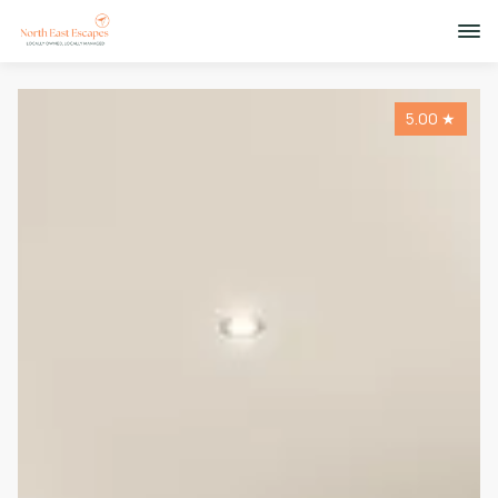
5.00
★