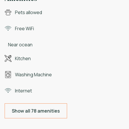
Pets allowed
Free WiFi
Near ocean
Kitchen
Washing Machine
Internet
Show all 78 amenities