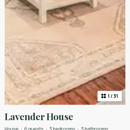
1
/
31
Lavender House
House
·
6 guests
·
3 bedrooms
·
3 bathrooms