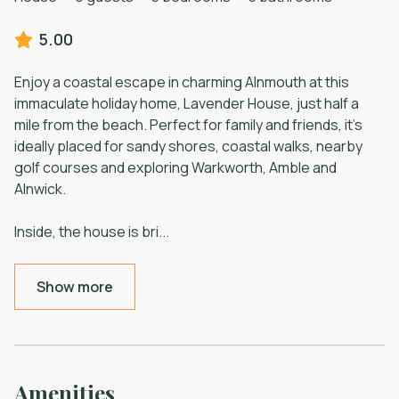
5.00
Enjoy a coastal escape in charming Alnmouth at this
immaculate holiday home, Lavender House, just half a
mile from the beach. Perfect for family and friends, it’s
ideally placed for sandy shores, coastal walks, nearby
golf courses and exploring Warkworth, Amble and
Alnwick.
Inside, the house is bri
...
Show more
Amenities