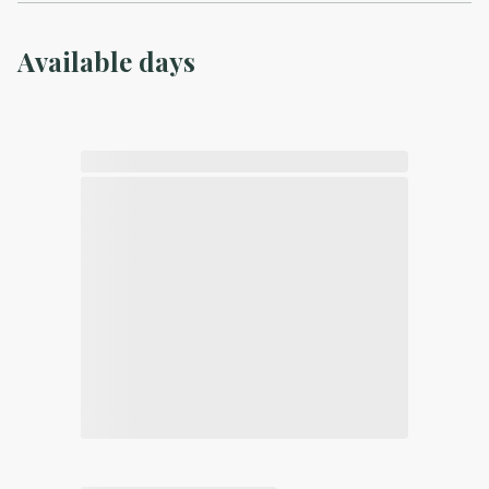
Available days