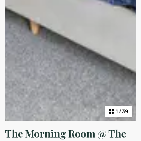
1
/
39
The Morning Room @ The