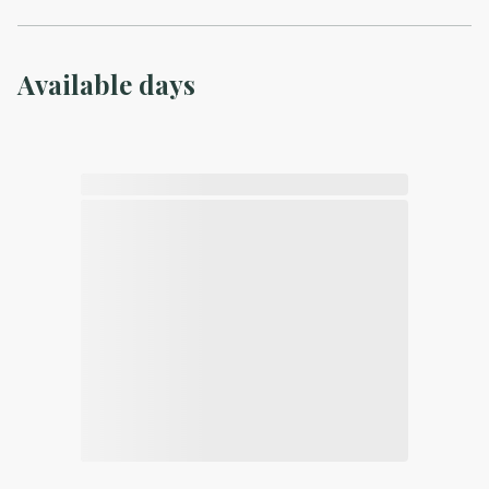
Available days