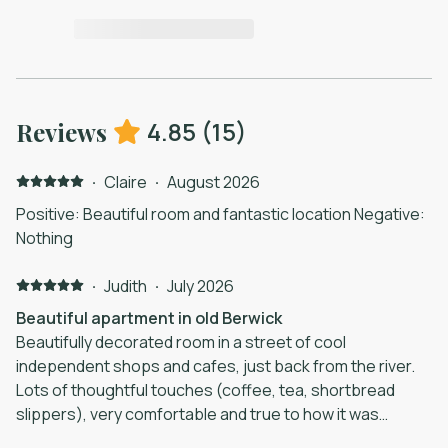
4.85
(
15
)
Reviews
·
Claire
·
August 2026
Positive: Beautiful room and fantastic location Negative:
Nothing
·
Judith
·
July 2026
Beautiful apartment in old Berwick
Beautifully decorated room in a street of cool
independent shops and cafes, just back from the river.
Lots of thoughtful touches (coffee, tea, shortbread
slippers), very comfortable and true to how it was
advertised. The hosts were very helpful, easy to