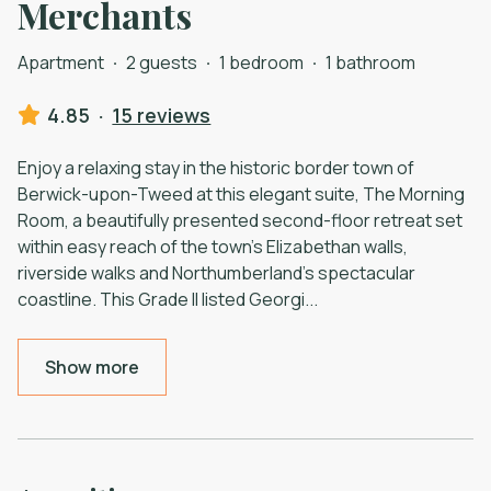
Merchants
Apartment
·
2 guests
·
1 bedroom
·
1 bathroom
4.85
·
15 reviews
Enjoy a relaxing stay in the historic border town of
Berwick-upon-Tweed at this elegant suite, The Morning
Room, a beautifully presented second-floor retreat set
within easy reach of the town’s Elizabethan walls,
riverside walks and Northumberland’s spectacular
coastline. This Grade II listed Georgi
...
Show more