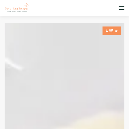
4.85
★