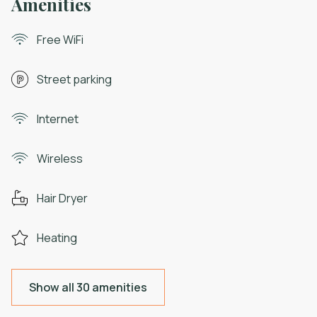
Amenities
Free WiFi
Street parking
Internet
Wireless
Hair Dryer
Heating
Show all 30 amenities