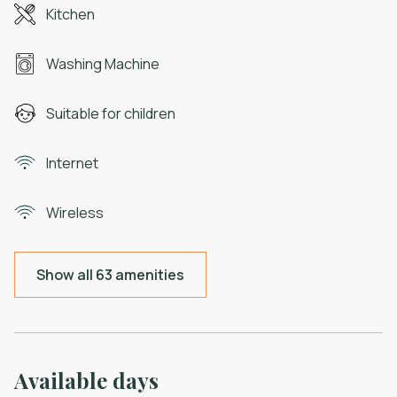
Kitchen
Washing Machine
Suitable for children
Internet
Wireless
Show all 63 amenities
Available days