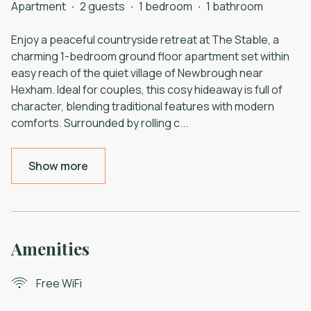
Apartment
·
2 guests
·
1 bedroom
·
1 bathroom
Enjoy a peaceful countryside retreat at The Stable, a
charming 1-bedroom ground floor apartment set within
easy reach of the quiet village of Newbrough near
Hexham. Ideal for couples, this cosy hideaway is full of
character, blending traditional features with modern
comforts. Surrounded by rolling c
...
Show more
Amenities
Free WiFi