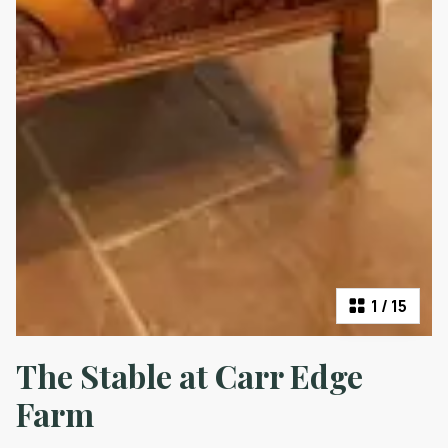
1
/
15
The Stable at Carr Edge
Farm