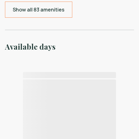
Show all 83 amenities
Available days