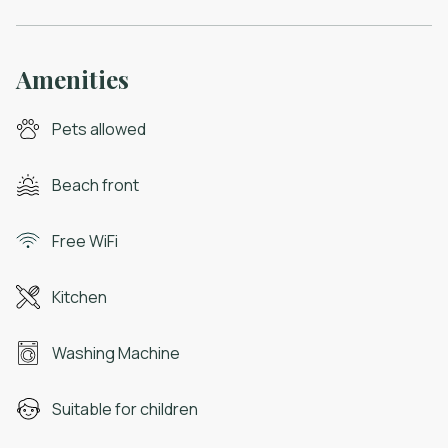
Amenities
Pets allowed
Beach front
Free WiFi
Kitchen
Washing Machine
Suitable for children