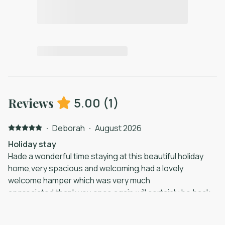
5.00
(
1
)
Reviews
·
Deborah
·
August 2026
Holiday stay
Hade a wonderful time staying at this beautiful holiday
home,very spacious and welcoming,had a lovely
welcome hamper which was very much
appreciated,thank you once again,will certainly be back
in the future.