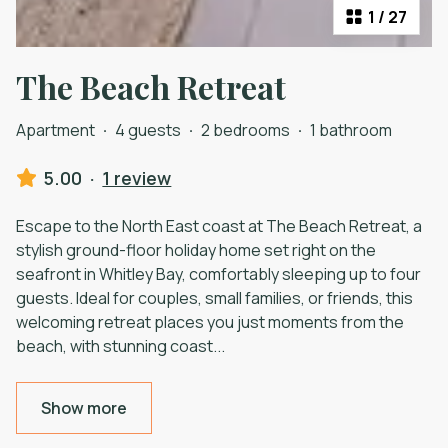
1
/
27
The Beach Retreat
Apartment
·
4 guests
·
2 bedrooms
·
1 bathroom
5.00
·
1 review
Escape to the North East coast at The Beach Retreat, a
stylish ground-floor holiday home set right on the
seafront in Whitley Bay, comfortably sleeping up to four
guests. Ideal for couples, small families, or friends, this
welcoming retreat places you just moments from the
beach, with stunning coast
...
Show more