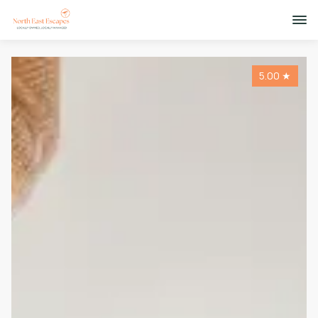
5.00
★