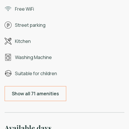
Free WiFi
Street parking
Kitchen
Washing Machine
Suitable for children
Show all 71 amenities
Available days