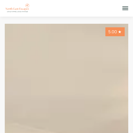
5.00
★