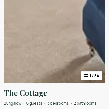
1
/
34
The Cottage
Bungalow
·
6 guests
·
3 bedrooms
·
2 bathrooms