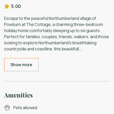
5.00
Escape to the peaceful Northumberland village of
Powburn at The Cottage, a charming three-bedroom
holiday home comfortably sleeping up to six guests.
Perfect for families, couples, friends, walkers, and those
looking to explore Northumberland's breathtaking
countryside and coastline, this beautifull
...
Show more
Amenities
Pets allowed